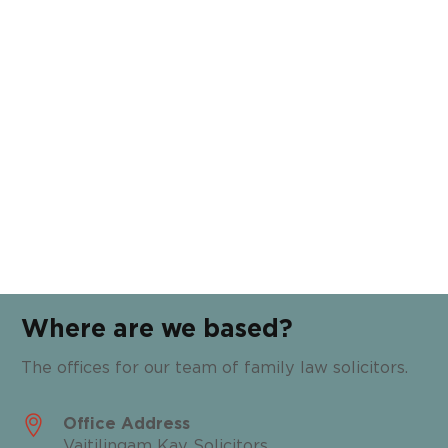
Where are we based?
The offices for our team of family law solicitors.
Office Address
Vaitilingam Kay Solicitors