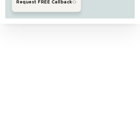
Request FREE Callback