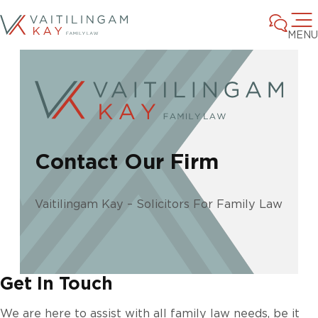
MENU
Contact Our Firm
Vaitilingam Kay – Solicitors For Family Law
Get In Touch
We are here to assist with all family law needs, be it