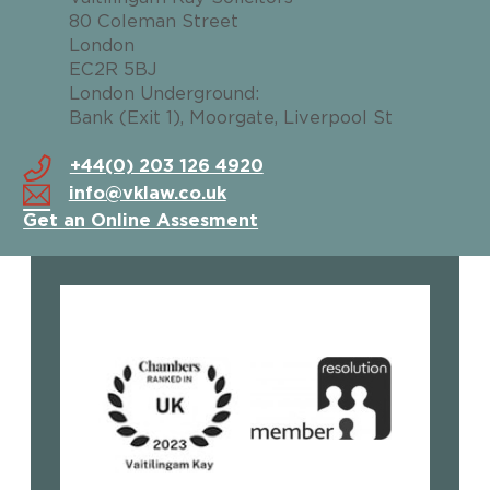
80 Coleman Street
London
EC2R 5BJ
London Underground:
Bank (Exit 1), Moorgate, Liverpool St
+44(0) 203 126 4920
info@vklaw.co.uk
Get an Online Assesment