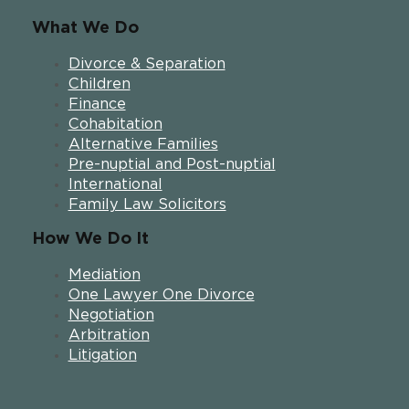
What We Do
Divorce & Separation
Children
Finance
Cohabitation
Alternative Families
Pre-nuptial and Post-nuptial
International
Family Law Solicitors
How We Do It
Mediation
One Lawyer One Divorce
Negotiation
Arbitration
Litigation