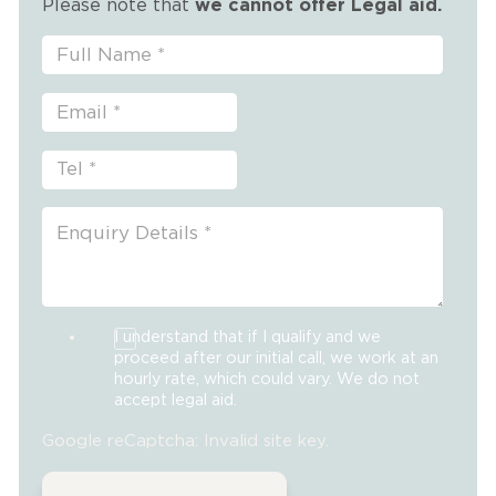
Please note that
we cannot offer Legal aid.
I understand that if I qualify and we
proceed after our initial call, we work at an
hourly rate, which could vary. We do not
accept legal aid.
Google reCaptcha: Invalid site key.