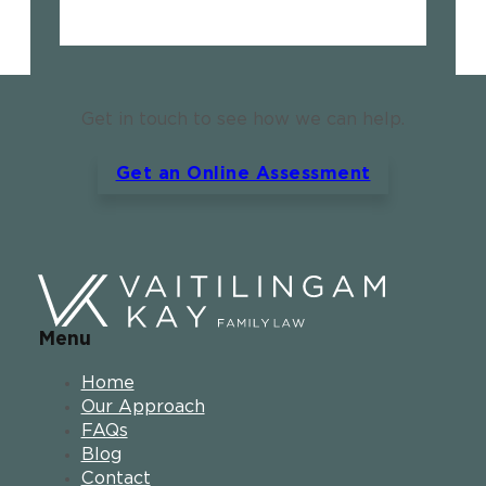
Get in touch to see how we can help.
Get an Online Assessment
Menu
Home
Our Approach
FAQs
Blog
Contact