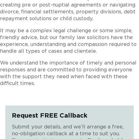
creating pre or post-nuptial agreements or navigating
divorce, financial settlements, property divisions, debt
repayment solutions or child custody.
It may be a complex legal challenge or some simple,
friendly advice, but our family law solicitors have the
experience, understanding and compassion required to
handle all types of cases and clientele.
We understand the importance of timely and personal
responses and are committed to providing everyone
with the support they need when faced with these
difficult times.
Request FREE Callback
Submit your details, and we’ll arrange a free,
no-obligation callback at a time to suit you.