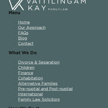
Menu
Home
Our Approach
FAQs
Blog
Contact
What We Do
Divorce & Separation
Children
Finance
Cohabitation
Alternative Families
Pre-nuptial and Post-nuptial
International
Family Law Solicitors