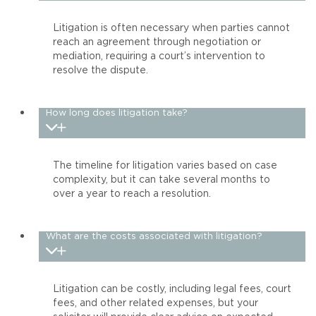
Litigation is often necessary when parties cannot
reach an agreement through negotiation or
mediation, requiring a court’s intervention to
resolve the dispute.
How long does litigation take?
The timeline for litigation varies based on case
complexity, but it can take several months to
over a year to reach a resolution.
What are the costs associated with litigation?
Litigation can be costly, including legal fees, court
fees, and other related expenses, but your