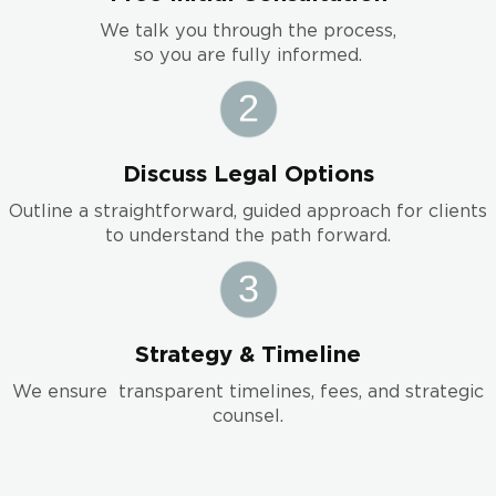
We talk you through the process,
so you are fully informed.
Discuss Legal Options
Outline a straightforward, guided approach for clients
to understand the path forward.
Strategy & Timeline
We ensure transparent timelines, fees, and strategic
counsel.