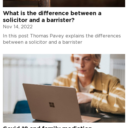
What is the difference between a
solicitor and a barrister?
Nov 14, 2022
In this post Thomas Pavey explains the differences
between a solicitor and a barrister