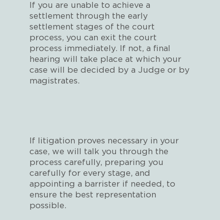
If you are unable to achieve a
settlement through the early
settlement stages of the court
process, you can exit the court
process immediately. If not, a final
hearing will take place at which your
case will be decided by a Judge or by
magistrates.
If litigation proves necessary in your
case, we will talk you through the
process carefully, preparing you
carefully for every stage, and
appointing a barrister if needed, to
ensure the best representation
possible.