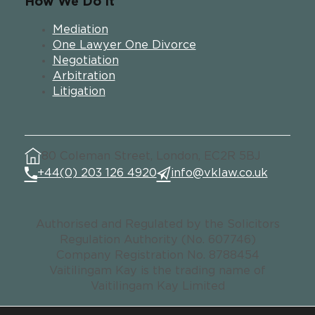
How We Do It
Mediation
One Lawyer One Divorce
Negotiation
Arbitration
Litigation
80 Coleman Street, London, EC2R 5BJ
+44(0) 203 126 4920
info@vklaw.co.uk
Authorised and Regulated by the Solicitors
Regulation Authority (No. 607746)
Company Registration No. 8788454
Vaitilingam Kay is the trading name of
Vaitilingam Kay Limited