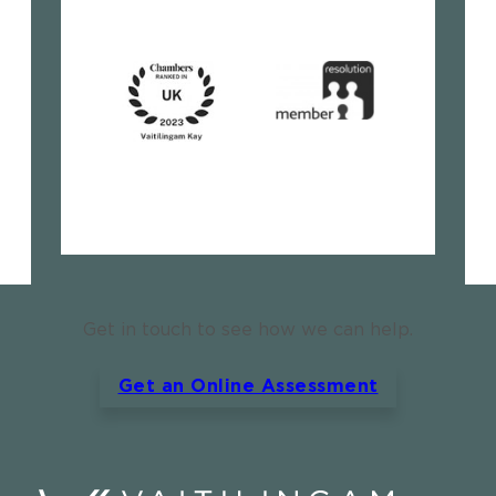
Get in touch to see how we can help.
Get an Online Assessment