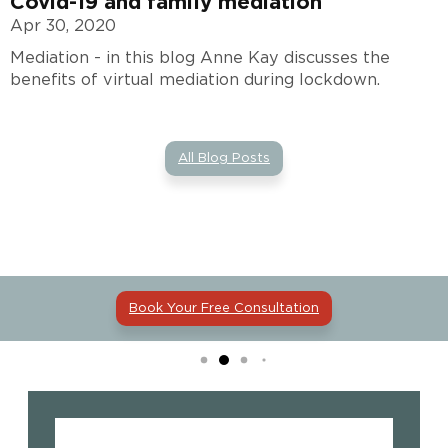
Covid-19 and family mediation
Apr 30, 2020
Mediation - in this blog Anne Kay discusses the
benefits of virtual mediation during lockdown.
All Blog Posts
Book Your Free Consultation