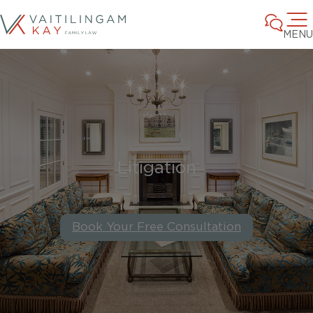
MENU
Litigation
Book Your Free Consultation