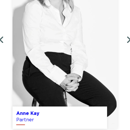
Tom Duggins
Partner