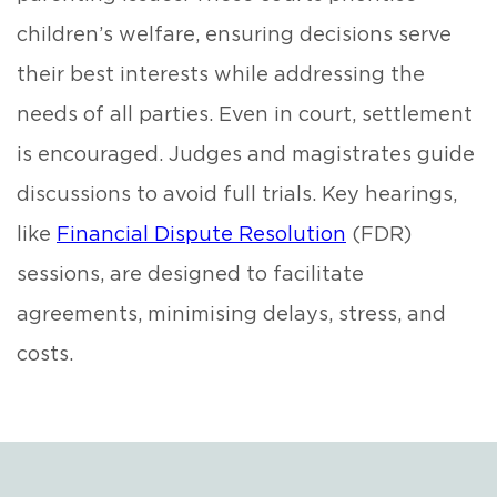
children’s welfare, ensuring decisions serve
their best interests while addressing the
needs of all parties. Even in court, settlement
is encouraged. Judges and magistrates guide
discussions to avoid full trials. Key hearings,
like
Financial Dispute Resolution
(FDR)
sessions, are designed to facilitate
agreements, minimising delays, stress, and
costs.