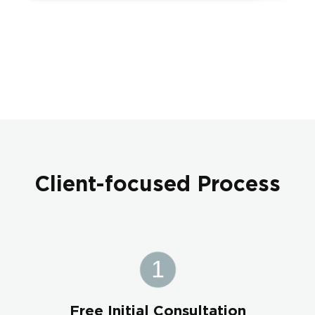
Client-focused Process
Free Initial Consultation