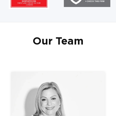
Our Team