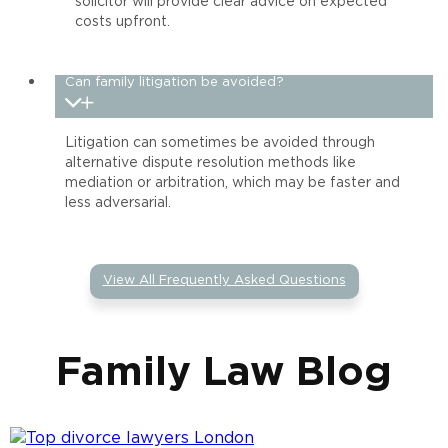
solicitor will provide clear advice on expected
costs upfront.
Can family litigation be avoided?
Litigation can sometimes be avoided through
alternative dispute resolution methods like
mediation or arbitration, which may be faster and
less adversarial.
View All Frequently Asked Questions
Family Law Blog