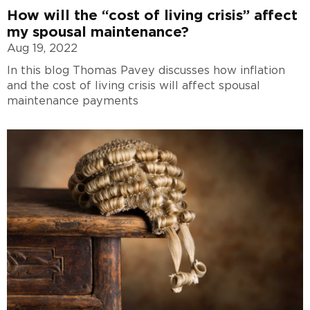
How will the “cost of living crisis” affect
my spousal maintenance?
Aug 19, 2022
In this blog Thomas Pavey discusses how inflation
and the cost of living crisis will affect spousal
maintenance payments