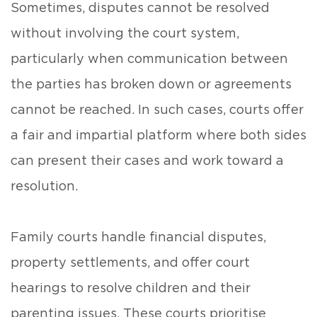
Sometimes, disputes cannot be resolved
without involving the court system,
particularly when communication between
the parties has broken down or agreements
cannot be reached. In such cases, courts offer
a fair and impartial platform where both sides
can present their cases and work toward a
resolution.
Family courts handle financial disputes,
property settlements, and offer court
hearings to resolve children and their
parenting issues. These courts prioritise