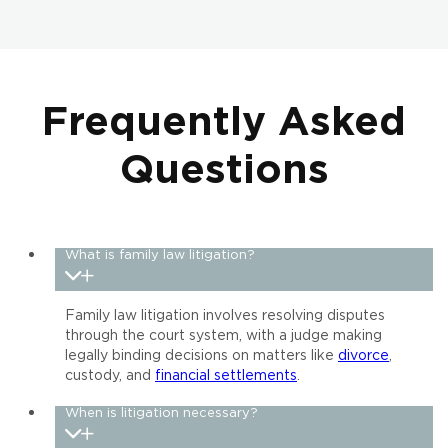
Frequently Asked
Questions
What is family law litigation?
Family law litigation involves resolving disputes
through the court system, with a judge making
legally binding decisions on matters like
divorce
,
custody, and
financial settlements
.
When is litigation necessary?