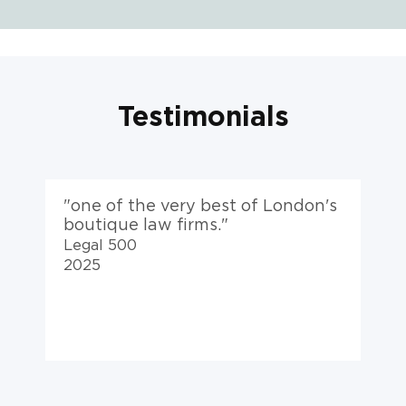
Testimonials
s
"a top-flight team, VK are at the
"
top of their game."
Legal 500
2025