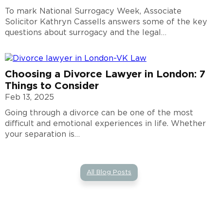
To mark National Surrogacy Week, Associate
Solicitor Kathryn Cassells answers some of the key
questions about surrogacy and the legal…
Choosing a Divorce Lawyer in London: 7
Things to Consider
Feb 13, 2025
Going through a divorce can be one of the most
difficult and emotional experiences in life. Whether
your separation is…
All Blog Posts