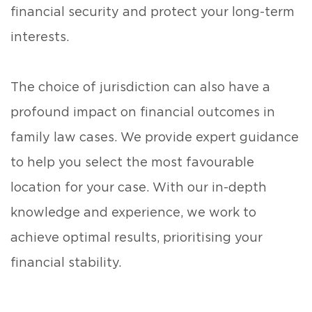
financial security and protect your long-term
interests.
The choice of jurisdiction can also have a
profound impact on financial outcomes in
family law cases. We provide expert guidance
to help you select the most favourable
location for your case. With our in-depth
knowledge and experience, we work to
achieve optimal results, prioritising your
financial stability.