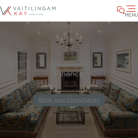
MENU
Finance
Book your Consultation