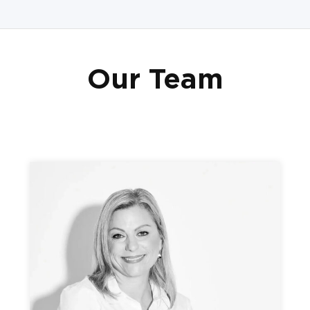
Our Team