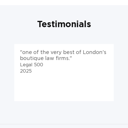
Testimonials
s
"a top-flight team, VK are at the
"
top of their game."
Legal 500
2025