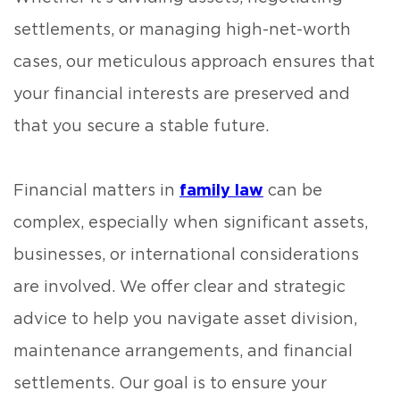
settlements, or managing high-net-worth
cases, our meticulous approach ensures that
your financial interests are preserved and
that you secure a stable future.
Financial matters in
family law
can be
complex, especially when significant assets,
businesses, or international considerations
are involved. We offer clear and strategic
advice to help you navigate asset division,
maintenance arrangements, and financial
settlements. Our goal is to ensure your