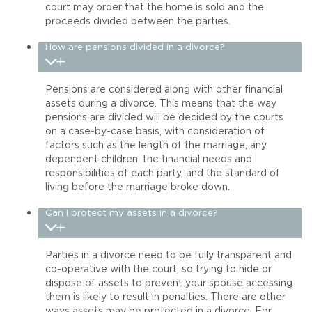
court may order that the home is sold and the
proceeds divided between the parties.
How are pensions divided in a divorce?
Pensions are considered along with other financial
assets during a divorce. This means that the way
pensions are divided will be decided by the courts
on a case-by-case basis, with consideration of
factors such as the length of the marriage, any
dependent children, the financial needs and
responsibilities of each party, and the standard of
living before the marriage broke down.
Can I protect my assets in a divorce?
Parties in a divorce need to be fully transparent and
co-operative with the court, so trying to hide or
dispose of assets to prevent your spouse accessing
them is likely to result in penalties. There are other
ways assets may be protected in a divorce. For