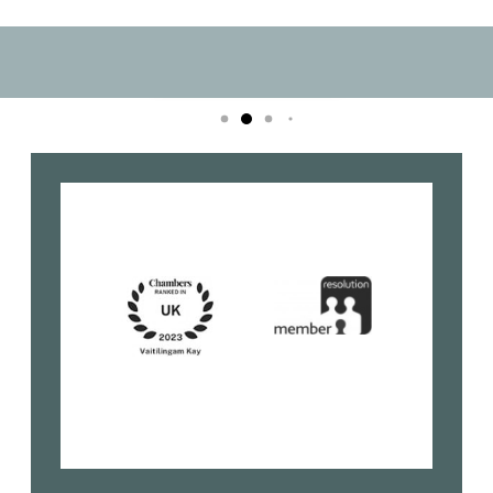
Book your Consultation