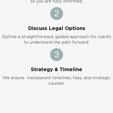
so you are fully informed.
Discuss Legal Options
Outline a straightforward, guided approach for clients
to understand the path forward.
Strategy & Timeline
We ensure transparent timelines, fees, and strategic
counsel.