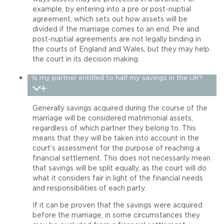
example, by entering into a pre or post-nuptial
agreement, which sets out how assets will be
divided if the marriage comes to an end. Pre and
post-nuptial agreements are not legally binding in
the courts of England and Wales, but they may help
the court in its decision making.
Is my partner entitled to half my savings in the UK?
Generally savings acquired during the course of the
marriage will be considered matrimonial assets,
regardless of which partner they belong to. This
means that they will be taken into account in the
court’s assessment for the purpose of reaching a
financial settlement. This does not necessarily mean
that savings will be split equally, as the court will do
what it considers fair in light of the financial needs
and responsibilities of each party.
If it can be proven that the savings were acquired
before the marriage, in some circumstances they