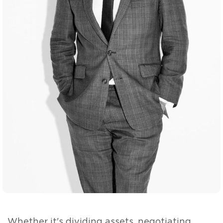
Whether it's dividing assets, negotiating