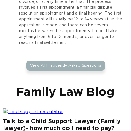
divorce, or at any time after that. The process
involves a first appointment, a financial dispute
resolution appointment and a final hearing. The first
appointment will usually be 12 to 14 weeks after the
application is made, and there can be several
months between the appointments. It could take
anything from 6 to 12 months, or even longer to
reach a final settlement.
View All Frequently Asked Questions
Family Law Blog
Talk to a Child Support Lawyer (Family
lawyer)- how much do I need to pay?