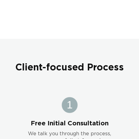
Client-focused Process
Free Initial Consultation
We talk you through the process,