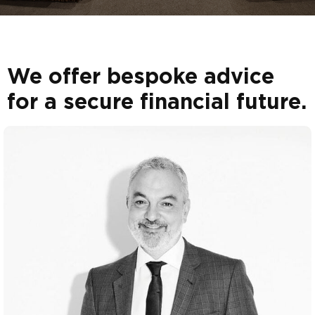
We offer bespoke advice
for a secure financial future.