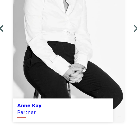
Tom Duggins
Partner