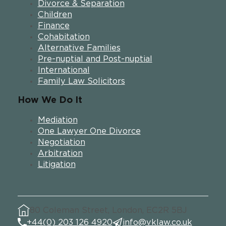
Divorce & Separation
Children
Finance
Cohabitation
Alternative Families
Pre-nuptial and Post-nuptial
International
Family Law Solicitors
How We Do It
Mediation
One Lawyer One Divorce
Negotiation
Arbitration
Litigation
80 Coleman Street, London, EC2R 5BJ
+44(0) 203 126 4920
info@vklaw.co.uk