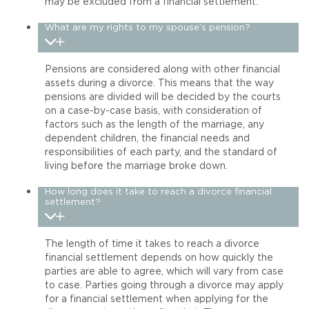
may be excluded from a financial settlement.
What are my rights to my spouse’s pension?
Pensions are considered along with other financial
assets during a divorce. This means that the way
pensions are divided will be decided by the courts
on a case-by-case basis, with consideration of
factors such as the length of the marriage, any
dependent children, the financial needs and
responsibilities of each party, and the standard of
living before the marriage broke down.
How long does it take to reach a divorce financial
settlement?
The length of time it takes to reach a divorce
financial settlement depends on how quickly the
parties are able to agree, which will vary from case
to case. Parties going through a divorce may apply
for a financial settlement when applying for the