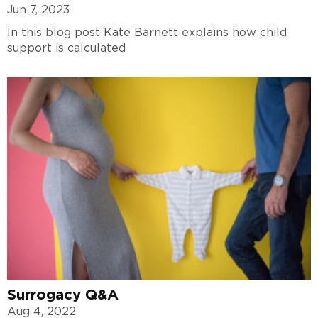
Jun 7, 2023
In this blog post Kate Barnett explains how child
support is calculated
Surrogacy Q&A
Aug 4, 2022