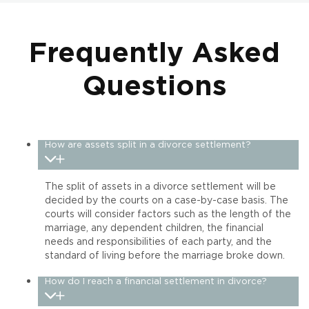
Frequently Asked
Questions
How are assets split in a divorce settlement?
The split of assets in a divorce settlement will be
decided by the courts on a case-by-case basis. The
courts will consider factors such as the length of the
marriage, any dependent children, the financial
needs and responsibilities of each party, and the
standard of living before the marriage broke down.
How do I reach a financial settlement in divorce?