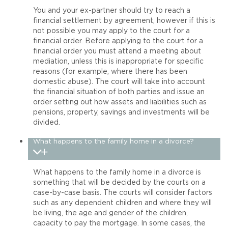
You and your ex-partner should try to reach a
financial settlement by agreement, however if this is
not possible you may apply to the court for a
financial order. Before applying to the court for a
financial order you must attend a meeting about
mediation, unless this is inappropriate for specific
reasons (for example, where there has been
domestic abuse). The court will take into account
the financial situation of both parties and issue an
order setting out how assets and liabilities such as
pensions, property, savings and investments will be
divided.
What happens to the family home in a divorce?
What happens to the family home in a divorce is
something that will be decided by the courts on a
case-by-case basis. The courts will consider factors
such as any dependent children and where they will
be living, the age and gender of the children,
capacity to pay the mortgage. In some cases, the