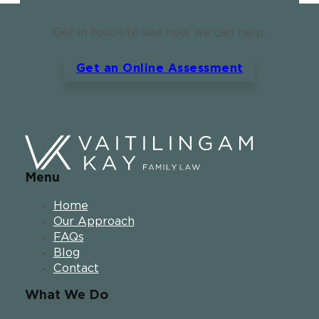
Get in touch to see how we can help.
Get an Online Assessment
Menu
Home
Our Approach
FAQs
Blog
Contact
What We Do