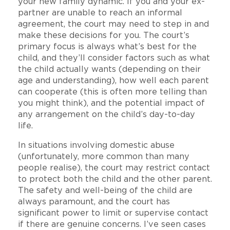
your new family dynamic. If you and your ex-
partner are unable to reach an informal
agreement, the court may need to step in and
make these decisions for you. The court’s
primary focus is always what’s best for the
child, and they’ll consider factors such as what
the child actually wants (depending on their
age and understanding), how well each parent
can cooperate (this is often more telling than
you might think), and the potential impact of
any arrangement on the child’s day-to-day
life.
In situations involving domestic abuse
(unfortunately, more common than many
people realise), the court may restrict contact
to protect both the child and the other parent.
The safety and well-being of the child are
always paramount, and the court has
significant power to limit or supervise contact
if there are genuine concerns. I’ve seen cases