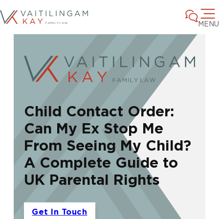
MENU
Child Contact Order:
Can My Ex Stop Me
From Seeing My Child?
A Complete Guide to
UK Parental Rights
Get In Touch