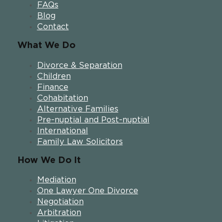
FAQs
Blog
Contact
What We Do
Divorce & Separation
Children
Finance
Cohabitation
Alternative Families
Pre-nuptial and Post-nuptial
International
Family Law Solicitors
How We Do It
Mediation
One Lawyer One Divorce
Negotiation
Arbitration