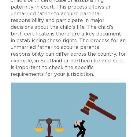
child’s birth certificate or establishing
paternity in court. This process allows an
unmarried father to acquire parental
responsibility and participate in major
decisions about the child’s life. The child’s
birth certificate is therefore a key document
in establishing these rights. The process for an
unmarried father to acquire parental
responsibility can differ across the country, for
example, in Scotland or northern Ireland, so it
is important to check the specific
requirements for your jurisdiction.