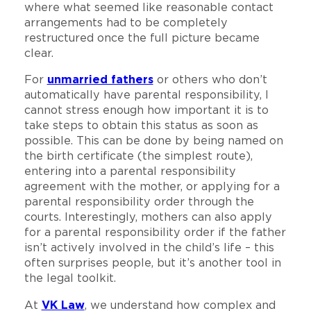
where what seemed like reasonable contact
arrangements had to be completely
restructured once the full picture became
clear.
For
unmarried fathers
or others who don’t
automatically have parental responsibility, I
cannot stress enough how important it is to
take steps to obtain this status as soon as
possible. This can be done by being named on
the birth certificate (the simplest route),
entering into a parental responsibility
agreement with the mother, or applying for a
parental responsibility order through the
courts. Interestingly, mothers can also apply
for a parental responsibility order if the father
isn’t actively involved in the child’s life – this
often surprises people, but it’s another tool in
the legal toolkit.
At
VK Law
, we understand how complex and