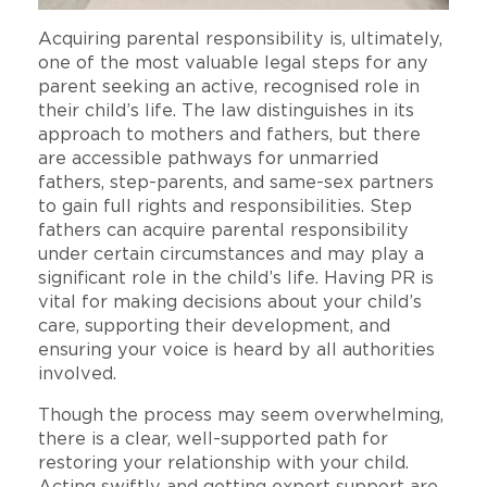
Acquiring parental responsibility is, ultimately,
one of the most valuable legal steps for any
parent seeking an active, recognised role in
their child’s life. The law distinguishes in its
approach to mothers and fathers, but there
are accessible pathways for unmarried
fathers, step-parents, and same-sex partners
to gain full rights and responsibilities. Step
fathers can acquire parental responsibility
under certain circumstances and may play a
significant role in the child’s life. Having PR is
vital for making decisions about your child’s
care, supporting their development, and
ensuring your voice is heard by all authorities
involved.
Though the process may seem overwhelming,
there is a clear, well-supported path for
restoring your relationship with your child.