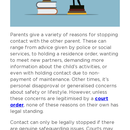
Parents give a variety of reasons for stopping
contact with the other parent. These can
range from advice given by police or social
services, to holding a residence order, wanting
to meet new partners, demanding more
information about the child’s activities, or
even with holding contact due to non-
payment of maintenance. Other times, it’s
personal disapproval or generalised concerns
about safety or lifestyle. However, unless
these concerns are legitimised by a
court
order
, none of these reasons on their own has
legal standing.
Contact can only be legally stopped if there
are genuine safeguarding issues. Courts may