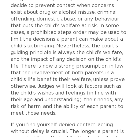
decide to prevent contact when concerns
exist about drug or alcohol misuse, criminal
offending, domestic abuse, or any behaviour
that puts the child’s welfare at risk. In some
cases, a prohibited steps order may be used to
limit the decisions a parent can make about a
child’s upbringing. Nevertheless, the court’s
guiding principle is always the child’s welfare,
and the impact of any decision on the child’s
life. There is now a strong presumption in law
that the involvement of both parents in a
child’s life benefits their welfare, unless prove
otherwise. Judges will look at factors such as
the child’s wishes and feelings (in line with
their age and understanding), their needs, any
risk of harm, and the ability of each parent to
meet those needs.
If you find yourself denied contact, acting
without delay is crucial. The longer a parent is