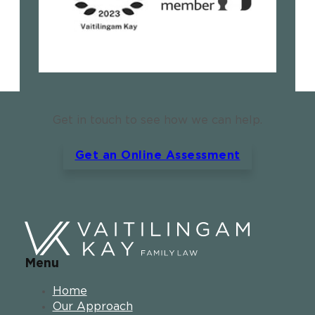
Get in touch to see how we can help.
Get an Online Assessment
Menu
Home
Our Approach