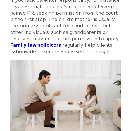
If you lack parental responsibility, for instance,
if you are not the child’s mother and haven’t
gained PR, seeking permission from the court
is the first step. The child’s mother is usually
the primary applicant for court orders, but
other individuals, such as grandparents or
relatives, may need court permission to apply.
Family law solicitors
regularly help clients
nationwide to secure and assert their rights.