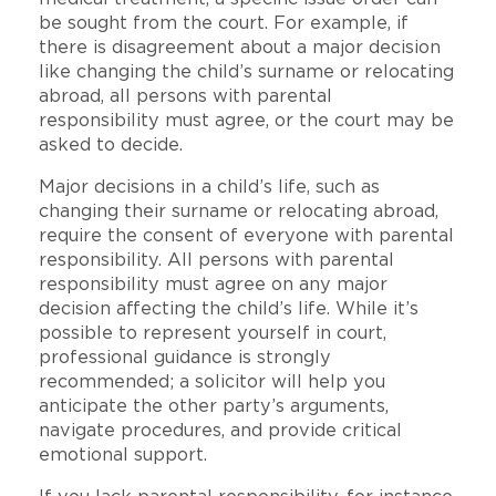
be sought from the court. For example, if
there is disagreement about a major decision
like changing the child’s surname or relocating
abroad, all persons with parental
responsibility must agree, or the court may be
asked to decide.
Major decisions in a child’s life, such as
changing their surname or relocating abroad,
require the consent of everyone with parental
responsibility. All persons with parental
responsibility must agree on any major
decision affecting the child’s life. While it’s
possible to represent yourself in court,
professional guidance is strongly
recommended; a solicitor will help you
anticipate the other party’s arguments,
navigate procedures, and provide critical
emotional support.