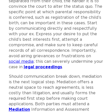
separated from their child, the harder it is to
convince the court to alter the status quo. The
specific point at which parental responsibility
is conferred, such as registration of the child’s
birth, can be important in these cases. Start
by communicating directly and respectfully
with your ex. Express your desire to put the
child’s best interests first, attempt a
compromise, and make sure to keep careful
records of all correspondence. Importantly,
avoid airing grievances or frustrations on
social media
; this can severely undermine your
case in
legal proceedings
.
Should communication break down, mediation
is the next logical step. Mediation offers a
neutral space to reach agreements, is less
costly than litigation, and usually forms the
required first step before making court
applications. Both parties must attend a
Mediation
Information and Assessment