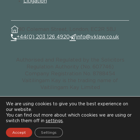
Litigation
80 Coleman Street, London, EC2R 5BJ
+44(0) 203 126 4920
info@vklaw.co.uk
Authorised and Regulated by the Solicitors
Regulation Authority (No. 607746)
Company Registration No. 8788454
Vaitilingam Kay is the trading name of
Vaitilingam Kay Limited
We are using cookies to give you the best experience on
our website.
© VK LAW. All rights reserved.
You can find out more about which cookies we are using or
Data Privacy Notice
switch them off in
settings
.
Legal & Regulatory
Accept
Settings