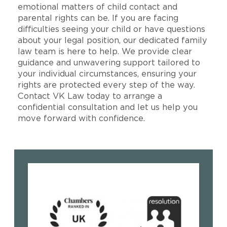
emotional matters of child contact and
parental rights can be. If you are facing
difficulties seeing your child or have questions
about your legal position, our dedicated family
law team is here to help. We provide clear
guidance and unwavering support tailored to
your individual circumstances, ensuring your
rights are protected every step of the way.
Contact VK Law today to arrange a
confidential consultation and let us help you
move forward with confidence.