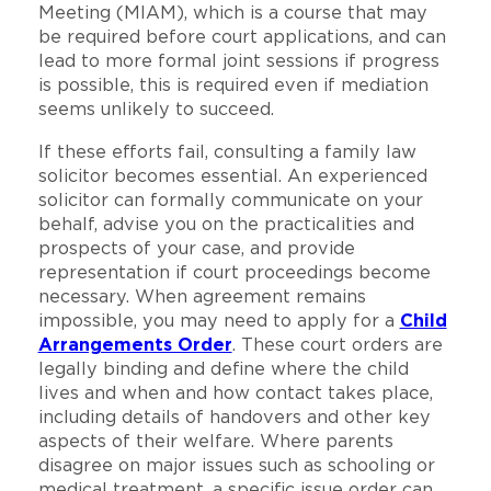
Meeting (MIAM), which is a course that may
be required before court applications, and can
lead to more formal joint sessions if progress
is possible, this is required even if mediation
seems unlikely to succeed.
If these efforts fail, consulting a family law
solicitor becomes essential. An experienced
solicitor can formally communicate on your
behalf, advise you on the practicalities and
prospects of your case, and provide
representation if court proceedings become
necessary. When agreement remains
impossible, you may need to apply for a
Child
Arrangements Order
. These court orders are
legally binding and define where the child
lives and when and how contact takes place,
including details of handovers and other key
aspects of their welfare. Where parents
disagree on major issues such as schooling or
medical treatment, a specific issue order can