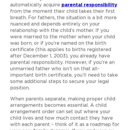
automatically acquire
parental responsibility
from the moment their child takes their first
breath. For fathers, the situation is a bit more
nuanced and depends entirely on your
relationship with the child’s mother. If you
were married to the mother when your child
was born, or if you’re named on the birth
certificate (this applies to births registered
after December 1, 2003), you already have
parental responsibility. However, if you’re an
unmarried father who isn’t on that all-
important birth certificate, you’ll need to take
some additional steps to secure your legal
position.
When parents separate, making proper child
arrangements becomes essential. A child
arrangement order can set out where your
child lives and how much contact they have
with each parent – think of it as a roadmap for