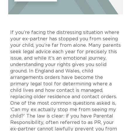
If you’re facing the distressing situation where
your ex-partner has stopped you from seeing
your child, you’re far from alone. Many parents
seek legal advice each year for precisely this
issue, and while it’s an emotional journey,
understanding your rights gives you solid
ground. In England and Wales, child
arrangements orders have become the
primary legal tool for determining where a
child lives and how contact is managed,
replacing older residence and contact orders.
One of the most common questions asked is,
‘Can my ex actually stop me from seeing my
child?’ The law is clear: if you have Parental
Responsibility, often referred to as PR, your
ex-partner cannot lawfully prevent you from