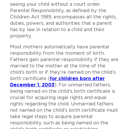
seeing your child without a court order.
Parental Responsibility, as defined by the
Children Act 1989, encompasses all the rights,
duties, powers, and authorities that a parent
has by law in relation to a child and their
property.
Most mothers automatically have parental
responsibility from the moment of birth.
Fathers gain parental responsibility if they are
married to the mother at the time of the
child’s birth or if they’re named on the child’s
birth certificate (
for children born after
December 1, 2003
). For unmarried fathers,
being named on the child’s birth certificate is
crucial for acquiring legal rights and equal
rights regarding the child. Unmarried fathers
not named on the child’s birth certificate must
take legal steps to acquire parental
responsibility, such as being named on the