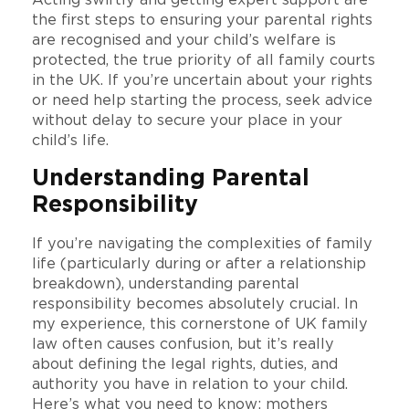
Acting swiftly and getting expert support are
the first steps to ensuring your parental rights
are recognised and your child’s welfare is
protected, the true priority of all family courts
in the UK. If you’re uncertain about your rights
or need help starting the process, seek advice
without delay to secure your place in your
child’s life.
Understanding Parental
Responsibility
If you’re navigating the complexities of family
life (particularly during or after a relationship
breakdown), understanding parental
responsibility becomes absolutely crucial. In
my experience, this cornerstone of UK family
law often causes confusion, but it’s really
about defining the legal rights, duties, and
authority you have in relation to your child.
Here’s what you need to know: mothers