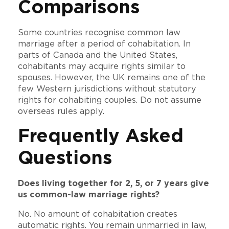
Comparisons
Some countries recognise common law
marriage after a period of cohabitation. In
parts of Canada and the United States,
cohabitants may acquire rights similar to
spouses. However, the UK remains one of the
few Western jurisdictions without statutory
rights for cohabiting couples. Do not assume
overseas rules apply.
Frequently Asked
Questions
Does living together for 2, 5, or 7 years give
us common-law marriage rights?
No. No amount of cohabitation creates
automatic rights. You remain unmarried in law,