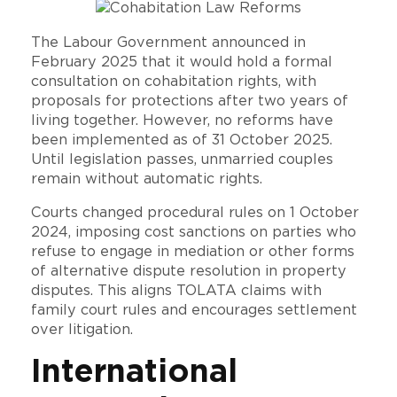
The Labour Government announced in
February 2025 that it would hold a formal
consultation on cohabitation rights, with
proposals for protections after two years of
living together. However, no reforms have
been implemented as of 31 October 2025.
Until legislation passes, unmarried couples
remain without automatic rights.
Courts changed procedural rules on 1 October
2024, imposing cost sanctions on parties who
refuse to engage in mediation or other forms
of alternative dispute resolution in property
disputes. This aligns TOLATA claims with
family court rules and encourages settlement
over litigation.
International