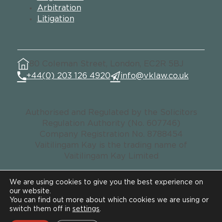
Arbitration
Litigation
80 Coleman Street, London, EC2R 5BJ
+44(0) 203 126 4920
info@vklaw.co.uk
Authorised and Regulated by the Solicitors
Regulation Authority (No. 607746)
Company Registration No. 8788454
Vaitilingam Kay is the trading name of
Vaitilingam Kay Limited
We are using cookies to give you the best experience on
our website.
© VK LAW. All rights reserved.
You can find out more about which cookies we are using or
Data Privacy Notice
switch them off in
settings
.
Legal & Regulatory