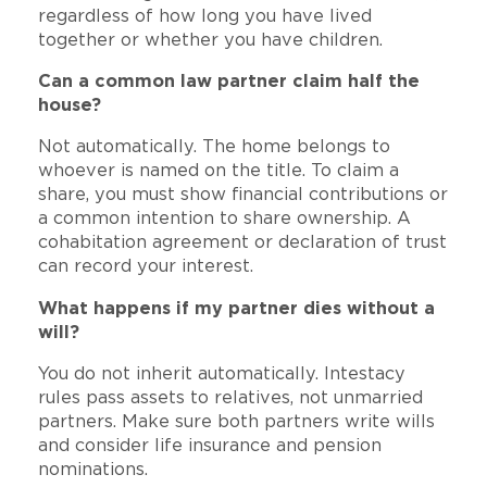
regardless of how long you have lived
together or whether you have children.
Can a common law partner claim half the
house?
Not automatically. The home belongs to
whoever is named on the title. To claim a
share, you must show financial contributions or
a common intention to share ownership. A
cohabitation agreement or declaration of trust
can record your interest.
What happens if my partner dies without a
will?
You do not inherit automatically. Intestacy
rules pass assets to relatives, not unmarried
partners. Make sure both partners write wills
and consider life insurance and pension
nominations.