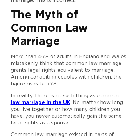
marriage. This is incorrect.
The Myth of
Common Law
Marriage
More than 46% of adults in England and Wales
mistakenly think that common law marriage
grants legal rights equivalent to marriage.
Among cohabiting couples with children, the
figure rises to 55%.
In reality, there is no such thing as common
law marriage in the UK
. No matter how long
you live together or how many children you
have, you never automatically gain the same
legal rights as a spouse.
Common law marriage existed in parts of