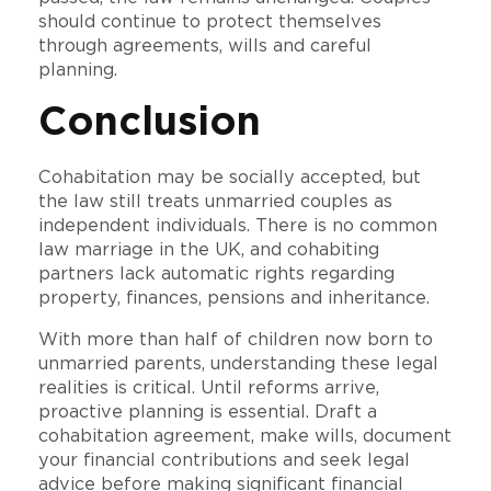
should continue to protect themselves
through agreements, wills and careful
planning.
Conclusion
Cohabitation may be socially accepted, but
the law still treats unmarried couples as
independent individuals. There is no common
law marriage in the UK, and cohabiting
partners lack automatic rights regarding
property, finances, pensions and inheritance.
With more than half of children now born to
unmarried parents, understanding these legal
realities is critical. Until reforms arrive,
proactive planning is essential. Draft a
cohabitation agreement, make wills, document
your financial contributions and seek legal
advice before making significant financial