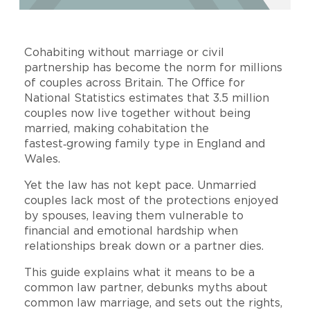
Cohabiting without marriage or civil
partnership has become the norm for millions
of couples across Britain. The Office for
National Statistics estimates that 3.5 million
couples now live together without being
married, making cohabitation the
fastest‑growing family type in England and
Wales.
Yet the law has not kept pace. Unmarried
couples lack most of the protections enjoyed
by spouses, leaving them vulnerable to
financial and emotional hardship when
relationships break down or a partner dies.
This guide explains what it means to be a
common law partner, debunks myths about
common law marriage, and sets out the rights,