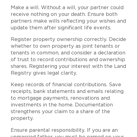
Make a will. Without a will, your partner could
receive nothing on your death. Ensure both
partners make wills reflecting your wishes and
update them after significant life events.
Register property ownership correctly. Decide
whether to own property as joint tenants or
tenants in common, and consider a declaration
of trust to record contributions and ownership
shares. Registering your interest with the Land
Registry gives legal clarity.
Keep records of financial contributions. Save
receipts, bank statements and emails relating
to mortgage payments, renovations and
investments in the home. Documentation
strengthens your claim to a share of the
property.
Ensure parental responsibility. If you are an
unmarried father, you must be named on your