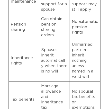
maintenance
support for a
support may
spouse
still apply
Can obtain
No automatic
Pension
pension
pension
sharing
sharing
rights
orders
Unmarried
Spouses
partners
inherit
inherit
Inheritance
automaticall
nothing
rights
y when there
unless
is no will
named in a
valid will
Marriage
allowance
No spousal
and
tax benefits
Tax benefits
inheritance
or
tax
exemptions