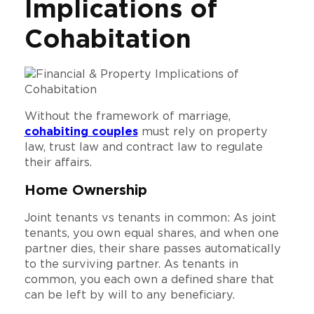
Implications of
Cohabitation
Without the framework of marriage,
cohabiting couples
must rely on property
law, trust law and contract law to regulate
their affairs.
Home Ownership
Joint tenants vs tenants in common: As joint
tenants, you own equal shares, and when one
partner dies, their share passes automatically
to the surviving partner. As tenants in
common, you each own a defined share that
can be left by will to any beneficiary.