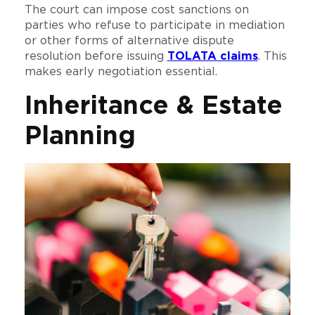
The court can impose cost sanctions on
parties who refuse to participate in mediation
or other forms of alternative dispute
resolution before issuing
TOLATA claims
. This
makes early negotiation essential.
Inheritance & Estate
Planning