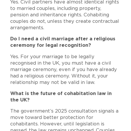
Yes. Civil partners have almost identical rights
to married couples, including property,
pension and inheritance rights. Cohabiting
couples do not, unless they create contractual
arrangements.
Do I need a civil marriage after a religious
ceremony for legal recognition?
Yes. For your marriage to be legally
recognised in the UK, you must have a civil
marriage ceremony, even if you have already
had a religious ceremony. Without it, your
relationship may not be valid in law.
What is the future of cohabitation law in
the UK?
The government’s 2025 consultation signals a
move toward better protection for
cohabitants. However, until legislation is
passed, the law remains unchanged. Couples