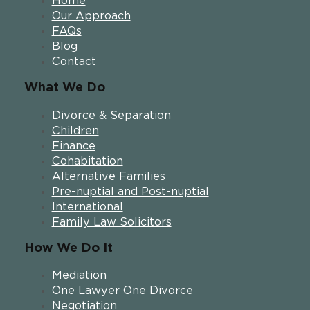
Home
Our Approach
FAQs
Blog
Contact
What We Do
Divorce & Separation
Children
Finance
Cohabitation
Alternative Families
Pre-nuptial and Post-nuptial
International
Family Law Solicitors
How We Do It
Mediation
One Lawyer One Divorce
Negotiation