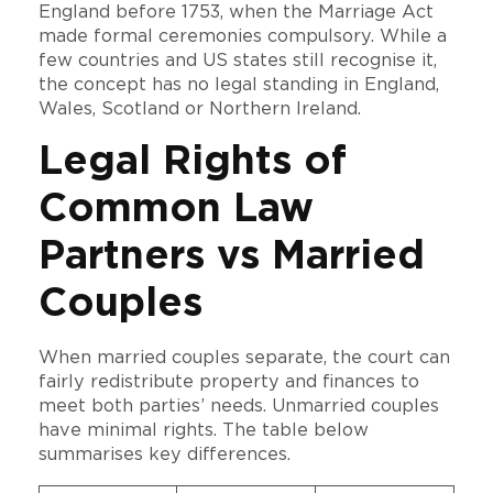
England before 1753, when the Marriage Act
made formal ceremonies compulsory. While a
few countries and US states still recognise it,
the concept has no legal standing in England,
Wales, Scotland or Northern Ireland.
Legal Rights of
Common Law
Partners vs Married
Couples
When married couples separate, the court can
fairly redistribute property and finances to
meet both parties’ needs. Unmarried couples
have minimal rights. The table below
summarises key differences.