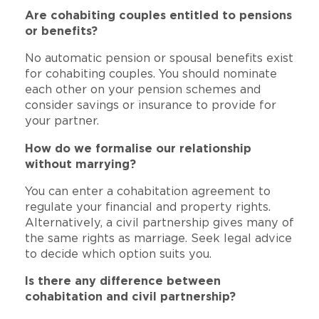
Are cohabiting couples entitled to pensions
or benefits?
No automatic pension or spousal benefits exist
for cohabiting couples. You should nominate
each other on your pension schemes and
consider savings or insurance to provide for
your partner.
How do we formalise our relationship
without marrying?
You can enter a cohabitation agreement to
regulate your financial and property rights.
Alternatively, a civil partnership gives many of
the same rights as marriage. Seek legal advice
to decide which option suits you.
Is there any difference between
cohabitation and civil partnership?