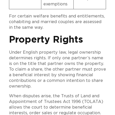
exemptions
For certain welfare benefits and entitlements,
cohabiting and married couples are assessed
in the same way.
Property Rights
Under English property law, legal ownership
determines rights. If only one partner’s name
is on the title that partner owns the property.
To claim a share, the other partner must prove
a beneficial interest by showing financial
contributions or a common intention to share
ownership.
When disputes arise, the Trusts of Land and
Appointment of Trustees Act 1996 (TOLATA)
allows the court to determine beneficial
interests, order sales or regulate occupation.