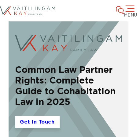
MENU
Common Law Partner
Rights: Complete
Guide to Cohabitation
Law in 2025
Get In Touch