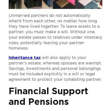
Unmarried partners do not automatically
inherit from each other, no matter how long
they have lived together. To leave assets to a
partner, you must make a will. Without one,
your estate passes to relatives under intestacy
rules, potentially leaving your partner
homeless.
Inheritance tax
will also apply to your
partner’s estate, whereas spouses are exempt.
Savings, investments and personal belongings
must be included explicitly in a will or legal
agreement to protect your cohabiting partner.
Financial Support
and Pensions