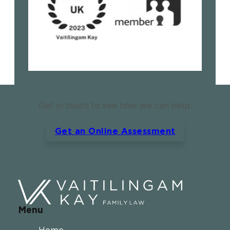
Get in touch to see how we can help.
Get an Online Assessment
Menu