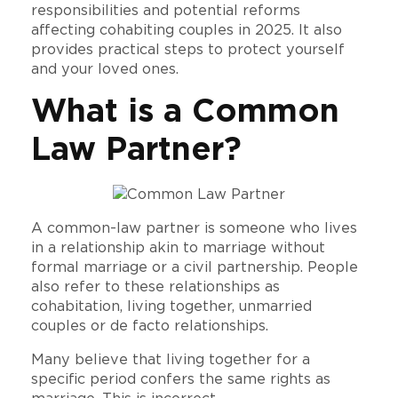
responsibilities and potential reforms
affecting cohabiting couples in 2025. It also
provides practical steps to protect yourself
and your loved ones.
What is a Common
Law Partner?
A common-law partner is someone who lives
in a relationship akin to marriage without
formal marriage or a civil partnership. People
also refer to these relationships as
cohabitation, living together, unmarried
couples or de facto relationships.
Many believe that living together for a
specific period confers the same rights as