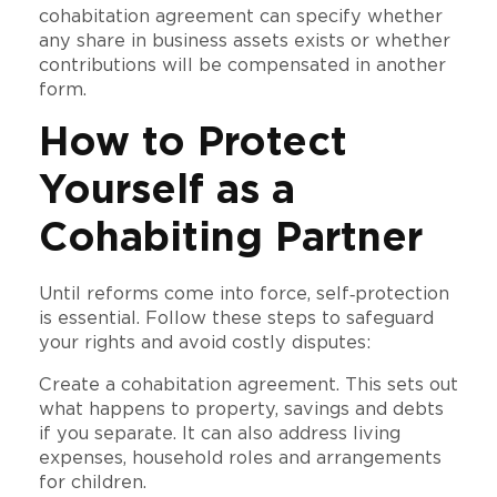
cohabitation agreement can specify whether
any share in business assets exists or whether
contributions will be compensated in another
form.
How to Protect
Yourself as a
Cohabiting Partner
Until reforms come into force, self‑protection
is essential. Follow these steps to safeguard
your rights and avoid costly disputes:
Create a cohabitation agreement. This sets out
what happens to property, savings and debts
if you separate. It can also address living
expenses, household roles and arrangements
for children.