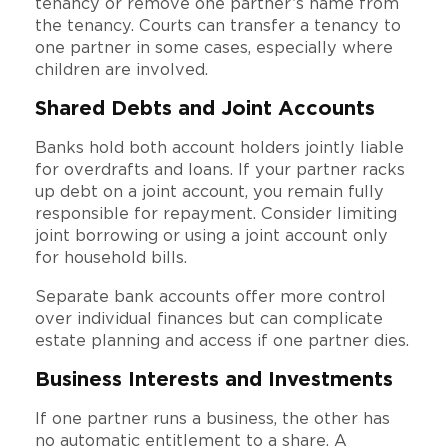
tenancy or remove one partner’s name from
the tenancy. Courts can transfer a tenancy to
one partner in some cases, especially where
children are involved.
Shared Debts and Joint Accounts
Banks hold both account holders jointly liable
for overdrafts and loans. If your partner racks
up debt on a joint account, you remain fully
responsible for repayment. Consider limiting
joint borrowing or using a joint account only
for household bills.
Separate bank accounts offer more control
over individual finances but can complicate
estate planning and access if one partner dies.
Business Interests and Investments
If one partner runs a business, the other has
no automatic entitlement to a share. A