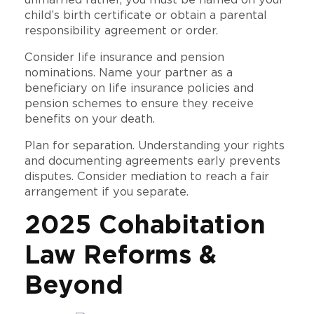
child’s birth certificate or obtain a parental
responsibility agreement or order.
Consider life insurance and pension
nominations. Name your partner as a
beneficiary on life insurance policies and
pension schemes to ensure they receive
benefits on your death.
Plan for separation. Understanding your rights
and documenting agreements early prevents
disputes. Consider mediation to reach a fair
arrangement if you separate.
2025 Cohabitation
Law Reforms &
Beyond