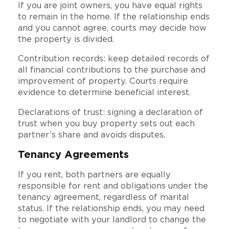
If you are joint owners, you have equal rights
to remain in the home. If the relationship ends
and you cannot agree, courts may decide how
the property is divided.
Contribution records: keep detailed records of
all financial contributions to the purchase and
improvement of property. Courts require
evidence to determine beneficial interest.
Declarations of trust: signing a declaration of
trust when you buy property sets out each
partner’s share and avoids disputes.
Tenancy Agreements
If you rent, both partners are equally
responsible for rent and obligations under the
tenancy agreement, regardless of marital
status. If the relationship ends, you may need
to negotiate with your landlord to change the