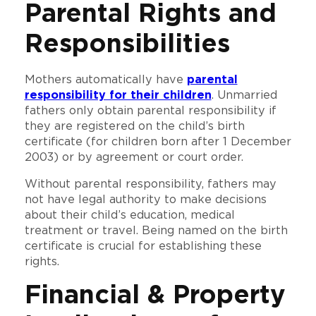
Parental Rights and
Responsibilities
Mothers automatically have
parental
responsibility for their children
. Unmarried
fathers only obtain parental responsibility if
they are registered on the child’s birth
certificate (for children born after 1 December
2003) or by agreement or court order.
Without parental responsibility, fathers may
not have legal authority to make decisions
about their child’s education, medical
treatment or travel. Being named on the birth
certificate is crucial for establishing these
rights.
Financial & Property