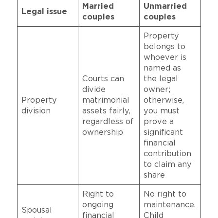
Married
Unmarried
Legal issue
couples
couples
Property
belongs to
whoever is
named as
Courts can
the legal
divide
owner;
Property
matrimonial
otherwise,
division
assets fairly,
you must
regardless of
prove a
ownership
significant
financial
contribution
to claim any
share
Right to
No right to
ongoing
maintenance.
Spousal
financial
Child