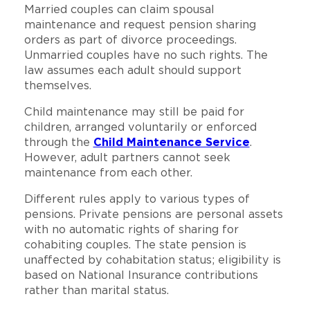
Married couples can claim spousal
maintenance and request pension sharing
orders as part of divorce proceedings.
Unmarried couples have no such rights. The
law assumes each adult should support
themselves.
Child maintenance may still be paid for
children, arranged voluntarily or enforced
through the
Child Maintenance Service
.
However, adult partners cannot seek
maintenance from each other.
Different rules apply to various types of
pensions. Private pensions are personal assets
with no automatic rights of sharing for
cohabiting couples. The state pension is
unaffected by cohabitation status; eligibility is
based on National Insurance contributions
rather than marital status.