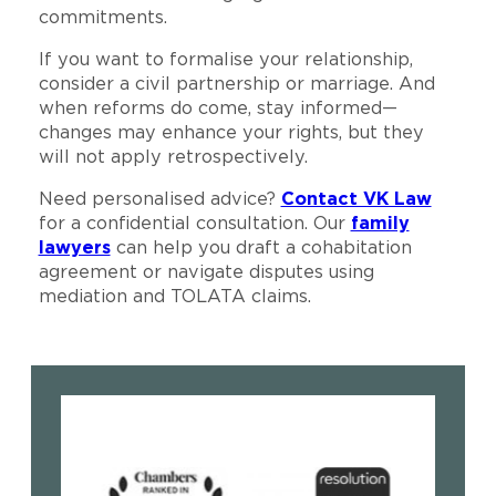
commitments.
If you want to formalise your relationship,
consider a civil partnership or marriage. And
when reforms do come, stay informed—
changes may enhance your rights, but they
will not apply retrospectively.
Need personalised advice?
Contact VK Law
for a confidential consultation. Our
family
lawyers
can help you draft a cohabitation
agreement or navigate disputes using
mediation and TOLATA claims.